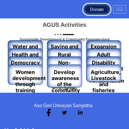
Donate
AGUS Activities
Sustainable Development & Community Empowerment
Water and
Saving and
Expansion
Sanitation
credit
of formal
Health and
Rural
Adult
activities
education
education
Housing
Literacy
Democracy
Non-
Disability
program
and Human
Formal
Development
Women
Develop
Agriculture,
Rights
education
and
development
awareness
Livestock
throws
Rehabilitation
through
of the
and
Shonglap.
training
community
fisheries
and
people on
Development
income-
the social,
Activities
Aso Gori Unnayan Sangstha
generating
cultural,
activities
political
(IGA)
and
technical