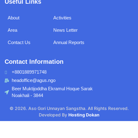
Useful Links
aspects
About
Activities
Area
News Letter
Contact Us
Annual Reports
Contact Information
+8801889971748
headoffice@agus.ngo
Beer Muktijoddha Ekramul Hoque Sarak
Noakhali - 3844
© 2026. Aso Gori Unnayan Sangstha. All Rights Reserved.
Developed By
Hosting Dokan