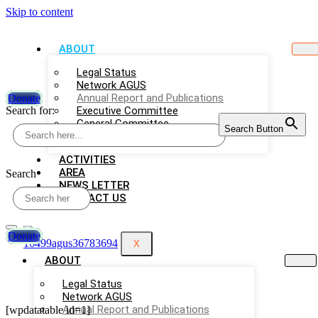
Skip to content
ABOUT
Legal Status
Network AGUS
Annual Report and Publications
Donate
Search for:
Executive Committee
General Committee
Search Button
Employees
ACTIVITIES
AREA
Search
NEWS LETTER
CONTACT US
Donate
X
ABOUT
Legal Status
Network AGUS
Annual Report and Publications
[wpdatatable id=1]