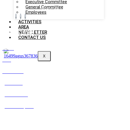
Executive Committee
General Committee
Aso Gori Unnayan Sangstha
Employees
ACTIVITIES
AREA
NEWS LETTER
Useful Links
CONTACT US
About
X
Area
Contact Us
Activities
News Letter
Annual Reports
Contact Information