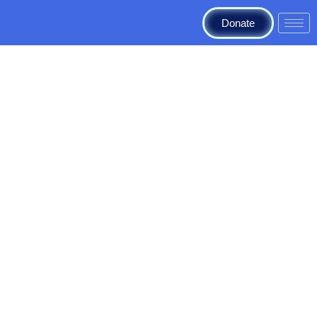
Donate